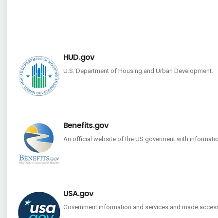
HUD.gov
U.S. Department of Housing and Urban Development.
Benefits.gov
An official website of the US goverment with informati
USA.gov
Government information and services and made access