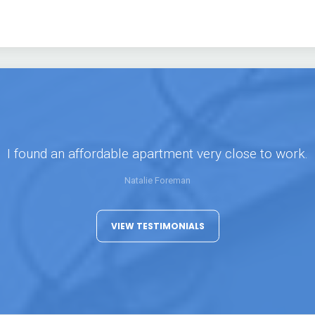
I found an affordable apartment very close to work.
Natalie Foreman
VIEW TESTIMONIALS