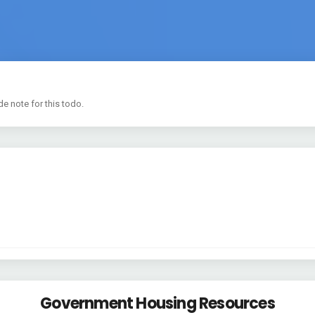
de note for this todo.
Government Housing Resources