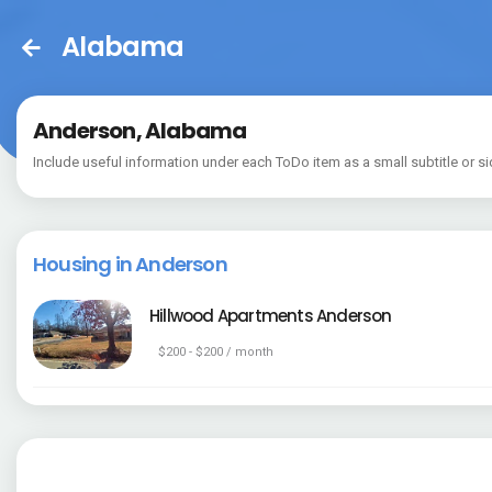
Alabama
Anderson, Alabama
Include useful information under each ToDo item as a small subtitle or si
Housing in Anderson
Hillwood Apartments Anderson
$200 - $200 / month