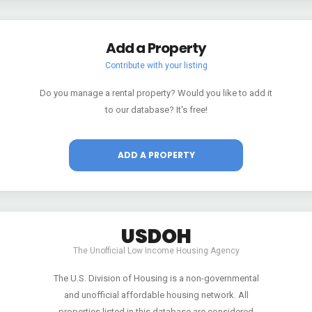
Add a Property
Contribute with your listing
Do you manage a rental property? Would you like to add it
to our database? It's free!
ADD A PROPERTY
USDOH
The Unofficial Low Income Housing Agency
The U.S. Division of Housing is a non-governmental
and unofficial affordable housing network. All
properties listed in this database are considered