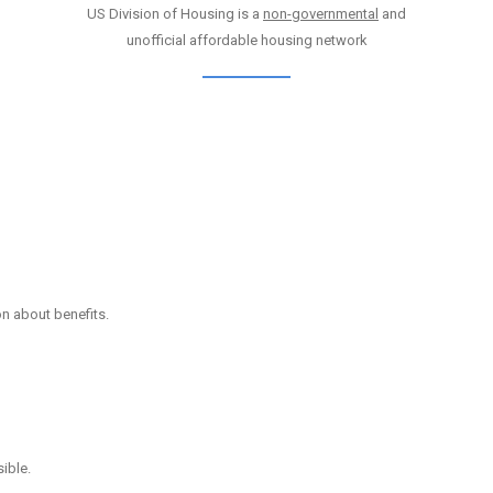
US Division of Housing is a
non-governmental
and
unofficial affordable housing network
on about benefits.
ible.