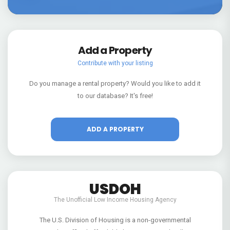
Add a Property
Contribute with your listing
Do you manage a rental property? Would you like to add it
to our database? It's free!
ADD A PROPERTY
USDOH
The Unofficial Low Income Housing Agency
The U.S. Division of Housing is a non-governmental