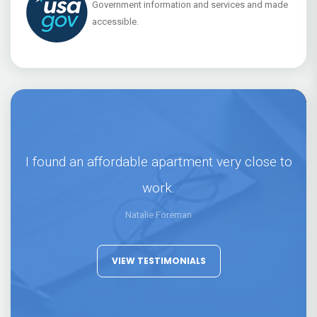
Government information and services and made
accessible.
I found an affordable apartment very close to
work.
Natalie Foreman
VIEW TESTIMONIALS