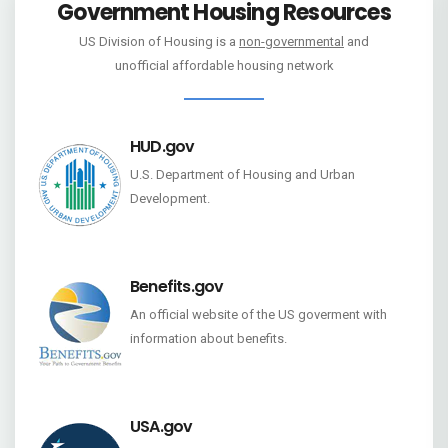
Government Housing Resources
US Division of Housing is a
non-governmental
and
unofficial affordable housing network
HUD.gov
U.S. Department of Housing and Urban
Development.
Benefits.gov
An official website of the US goverment with
information about benefits.
USA.gov