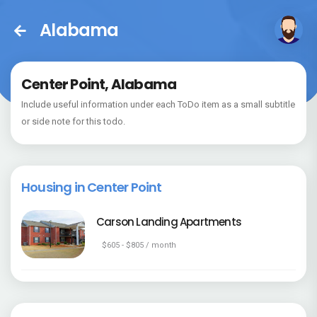
Alabama
Center Point, Alabama
Include useful information under each ToDo item as a small subtitle
or side note for this todo.
Housing in Center Point
Carson Landing Apartments
$605 - $805 / month