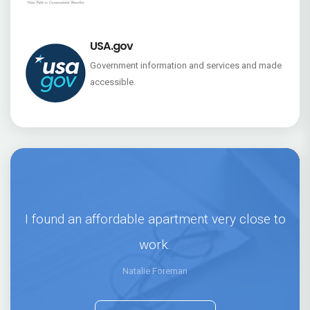
USA.gov
Government information and services and made
accessible.
I found an affordable apartment very close to
work.
Natalie Foreman