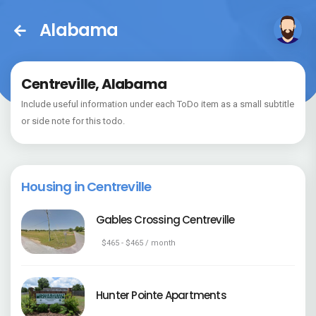
Alabama
Centreville, Alabama
Include useful information under each ToDo item as a small subtitle
or side note for this todo.
Housing in Centreville
Gables Crossing Centreville
$465 - $465 / month
Hunter Pointe Apartments