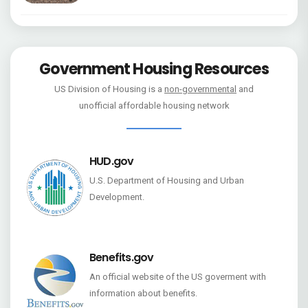
Government Housing Resources
US Division of Housing is a
non-governmental
and
unofficial affordable housing network
HUD.gov
U.S. Department of Housing and Urban
Development.
Benefits.gov
An official website of the US goverment with
information about benefits.