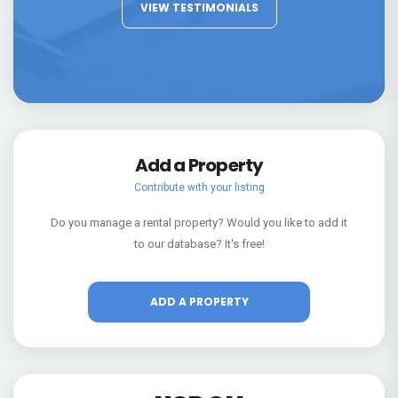
VIEW TESTIMONIALS
Add a Property
Contribute with your listing
Do you manage a rental property? Would you like to add it
to our database? It's free!
ADD A PROPERTY