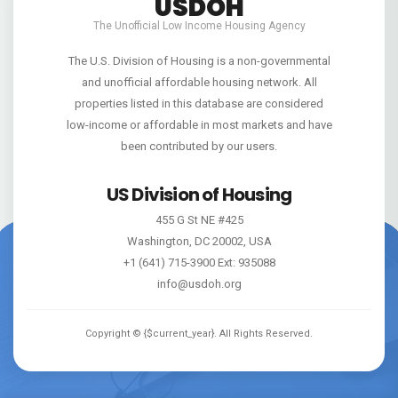
USDOH
The Unofficial Low Income Housing Agency
The U.S. Division of Housing is a non-governmental
and unofficial affordable housing network. All
properties listed in this database are considered
low-income or affordable in most markets and have
been contributed by our users.
US Division of Housing
455 G St NE #425
Washington, DC 20002, USA
+1 (641) 715-3900 Ext: 935088
info@usdoh.org
Copyright ©
{$current_year}
. All Rights Reserved.