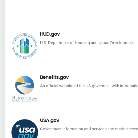
HUD.gov
U.S. Department of Housing and Urban Development.
Benefits.gov
An official website of the US goverment with informati
USA.gov
Government information and services and made access