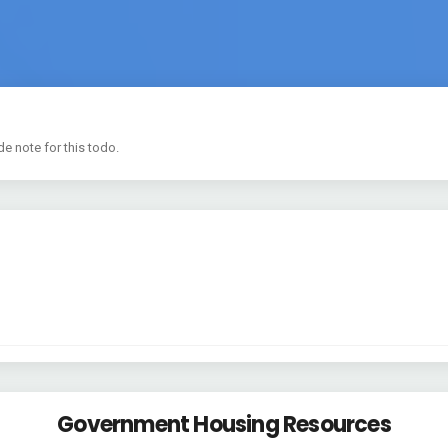
de note for this todo.
Government Housing Resources