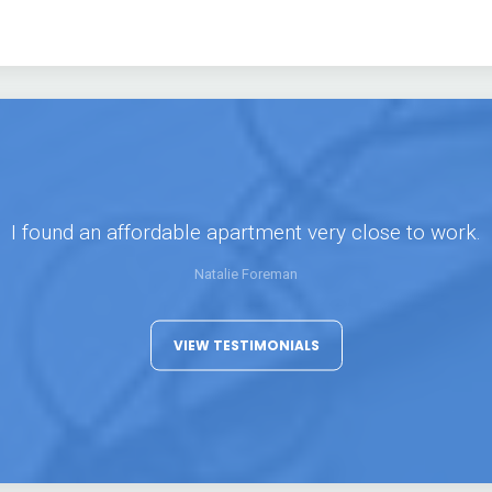
I found an affordable apartment very close to work.
Natalie Foreman
VIEW TESTIMONIALS