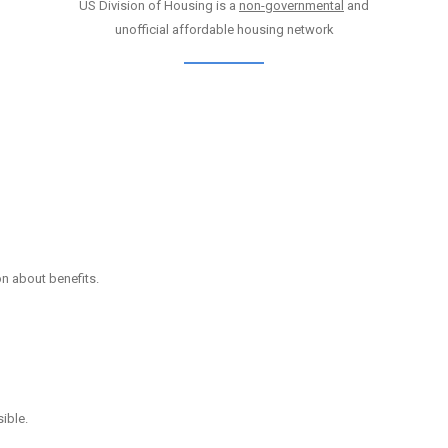
US Division of Housing is a
non-governmental
and
unofficial affordable housing network
on about benefits.
ible.