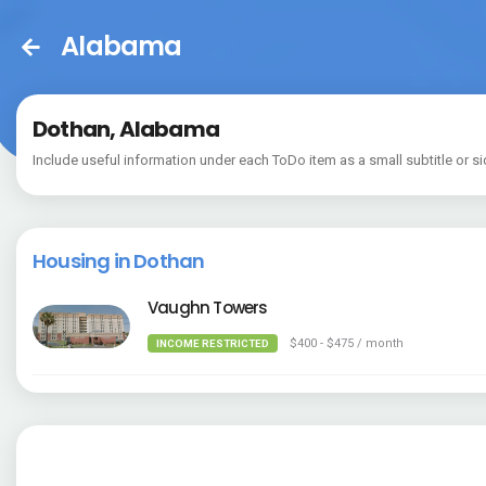
Alabama
Dothan, Alabama
Include useful information under each ToDo item as a small subtitle or si
Housing in Dothan
Vaughn Towers
$400 - $475 / month
INCOME RESTRICTED