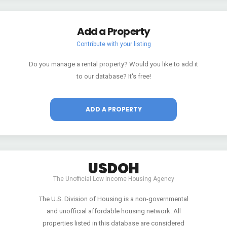
Add a Property
Contribute with your listing
Do you manage a rental property? Would you like to add it
to our database? It's free!
ADD A PROPERTY
USDOH
The Unofficial Low Income Housing Agency
The U.S. Division of Housing is a non-governmental
and unofficial affordable housing network. All
properties listed in this database are considered