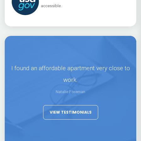
accessible.
I found an affordable apartment very close to
work.
Natalie Foreman
VIEW TESTIMONIALS