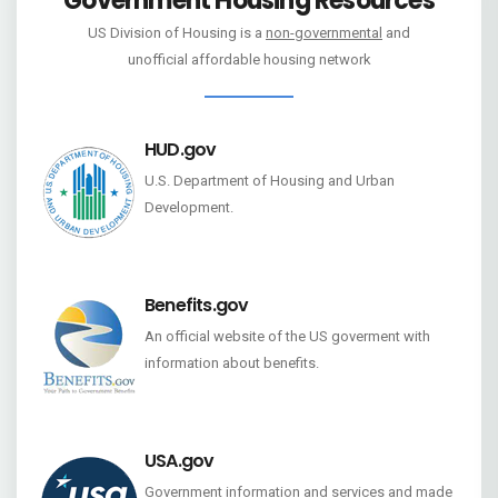
Government Housing Resources
US Division of Housing is a
non-governmental
and
unofficial affordable housing network
HUD.gov
U.S. Department of Housing and Urban
Development.
Benefits.gov
An official website of the US goverment with
information about benefits.
USA.gov
Government information and services and made