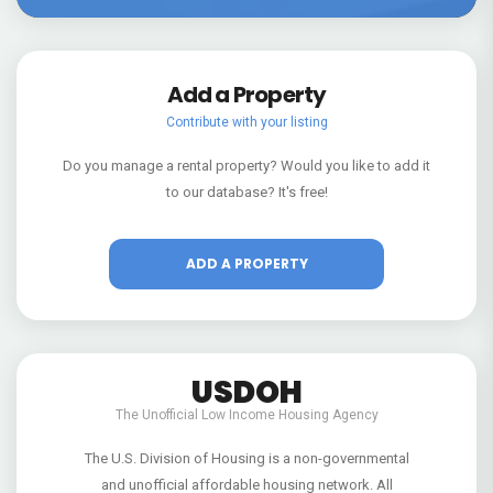
Add a Property
Contribute with your listing
Do you manage a rental property? Would you like to add it
to our database? It's free!
ADD A PROPERTY
USDOH
The Unofficial Low Income Housing Agency
The U.S. Division of Housing is a non-governmental
and unofficial affordable housing network. All