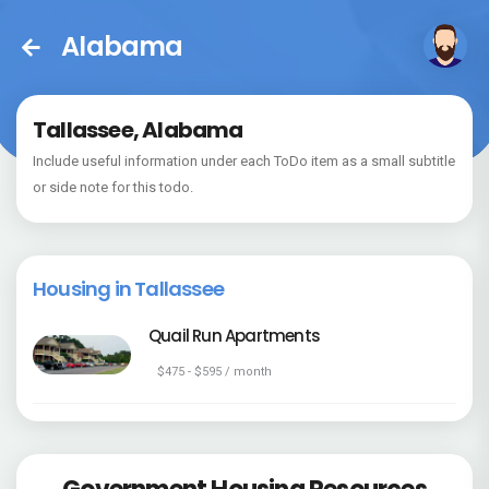
Alabama
Tallassee, Alabama
Include useful information under each ToDo item as a small subtitle
or side note for this todo.
Housing in Tallassee
Quail Run Apartments
$475 - $595 / month