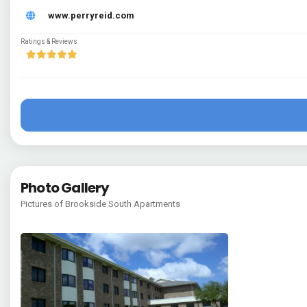
www.perryreid.com
Ratings & Reviews
Photo Gallery
Pictures of Brookside South Apartments