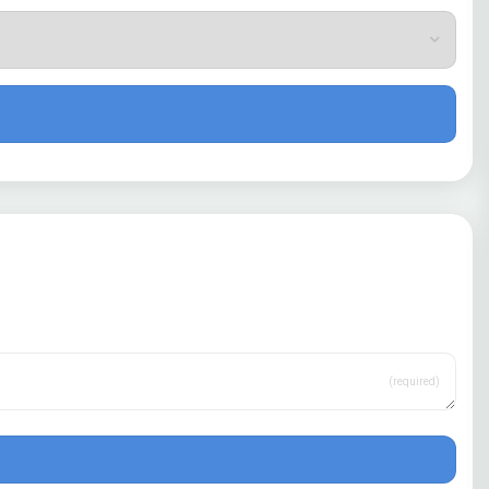
(required)