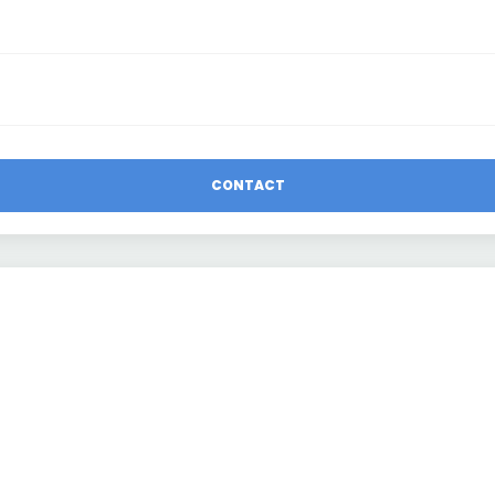
CONTACT