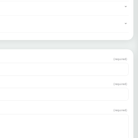
(required)
(required)
(required)