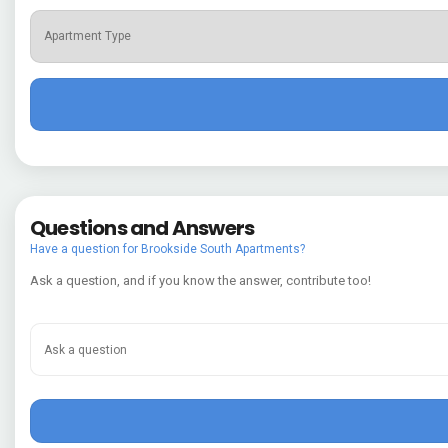
Questions and Answers
Have a question for Brookside South Apartments?
Ask a question, and if you know the answer, contribute too!