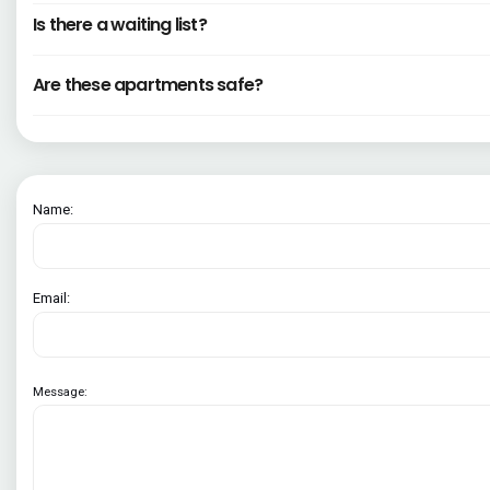
Is there a waiting list?
Are these apartments safe?
Name:
Email:
Message: