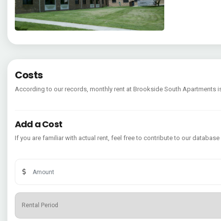
Costs
According to our records, monthly rent at Brookside South Apartments 
Add a Cost
If you are familiar with actual rent, feel free to contribute to our database