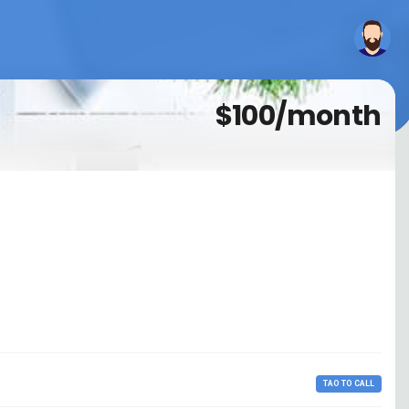
$100/month
TAO TO CALL