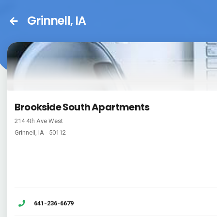
Grinnell, IA
Brookside South Apartments
214 4th Ave West
Grinnell, IA - 50112
641-236-6679