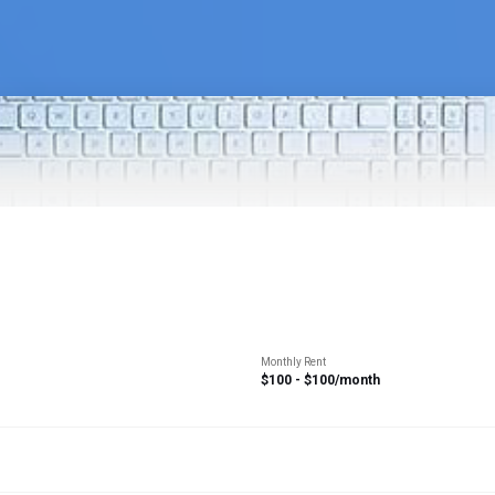
Monthly Rent
$100 - $100/month