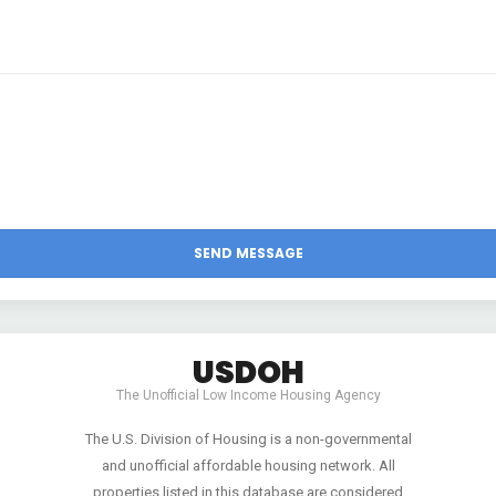
USDOH
The Unofficial Low Income Housing Agency
The U.S. Division of Housing is a non-governmental
and unofficial affordable housing network. All
properties listed in this database are considered