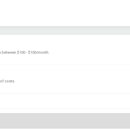
is between $100 - $100/month.
 of costs.