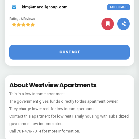
kim@marcilgroup.com
TAO TO MAIL
Ratings & Reviews
CONTACT
About Westview Apartments
This is a low income apartment.
The government gives funds directly to this apartment owner.
They charge lower rent for low income persons.
Contact this apartment for low rent Family housing with subsidized
government low income rates.
Call 701-478-7014 for more information.