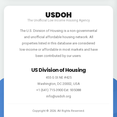
USDOH
The Unofficial Low Income Housing Agency
The U.S. Division of Housing is a non-governmental
and unofficial affordable housing network. All
properties listed in this database are considered
low-income or affordable in most markets and have
been contributed by our users.
US Division of Housing
455 G St NE #425
Washington, DC 20002, USA
+1 (641) 715-3900 Ext: 935088
info@usdoh.org
Copyright ©
2026
. All Rights Reserved.