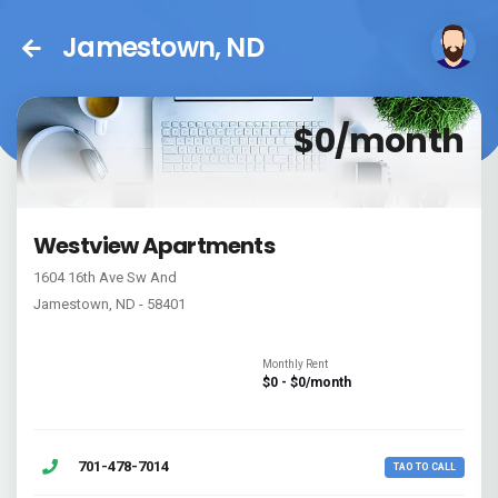
Jamestown, ND
$0/month
Westview Apartments
1604 16th Ave Sw And
Jamestown, ND - 58401
Monthly Rent
$0 - $0/month
701-478-7014
TAO TO CALL