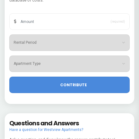
database of costs.
(required)
Questions and Answers
Have a question for Westview Apartments?