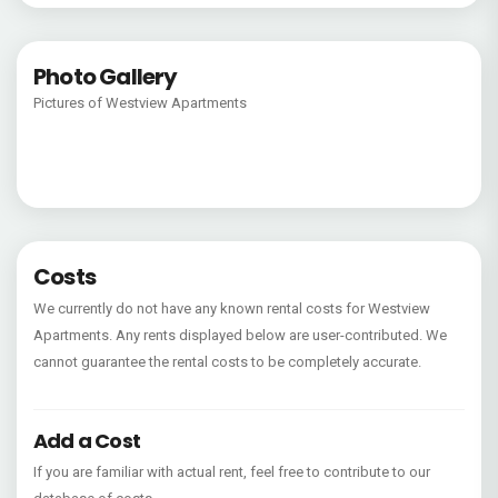
Photo Gallery
Pictures of Westview Apartments
Costs
We currently do not have any known rental costs for Westview
Apartments. Any rents displayed below are user-contributed. We
cannot guarantee the rental costs to be completely accurate.
Add a Cost
If you are familiar with actual rent, feel free to contribute to our