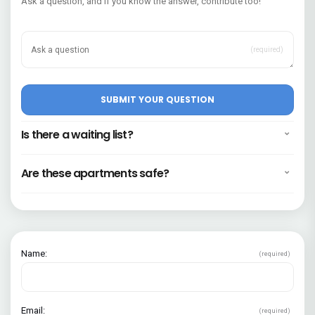
Ask a question, and if you know the answer, contribute too!
(required)
Is there a waiting list?
Are these apartments safe?
Name:
(required)
Email:
(required)