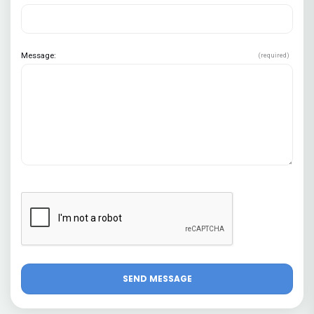
Message:
(required)