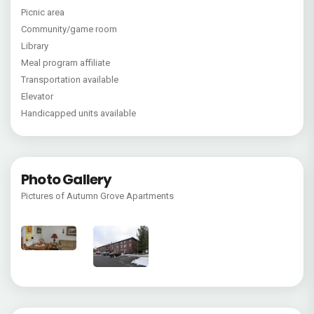
Picnic area
Community/game room
Library
Meal program affiliate
Transportation available
Elevator
Handicapped units available
Photo Gallery
Pictures of Autumn Grove Apartments