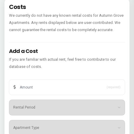
Costs
We currently do not have any known rental costs for Autumn Grove
Apartments. Any rents displayed below are user-contributed. We
cannot guarantee the rental costs to be completely accurate.
Add a Cost
If you are familiar with actual rent, feel free to contribute to our
database of costs.
(required)