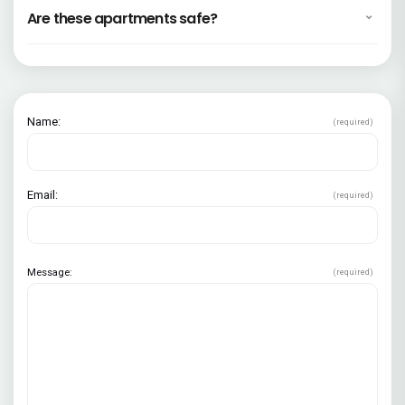
Are these apartments safe?
Name:
(required)
Email:
(required)
Message:
(required)