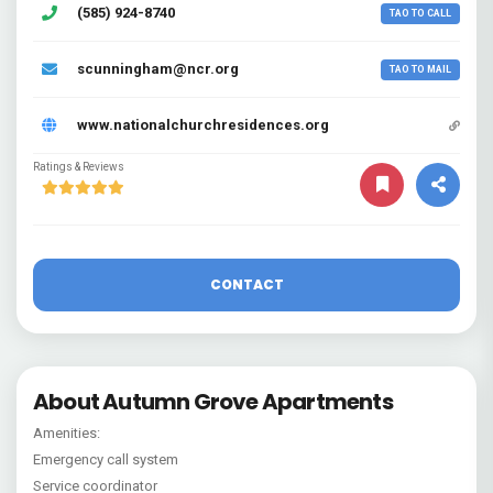
(585) 924-8740
TAO TO CALL
scunningham@ncr.org
TAO TO MAIL
www.nationalchurchresidences.org
Ratings & Reviews
CONTACT
About Autumn Grove Apartments
Amenities:
Emergency call system
Service coordinator