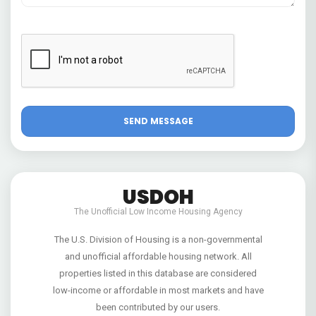
USDOH
The Unofficial Low Income Housing Agency
The U.S. Division of Housing is a non-governmental
and unofficial affordable housing network. All
properties listed in this database are considered
low-income or affordable in most markets and have
been contributed by our users.