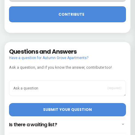
Questions and Answers
Have a question for Autumn Grove Apartments?
Ask a question, and if you know the answer, contribute too!
(required)
Is there a waiting list?