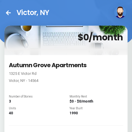
Victor, NY
$0/month
Autumn Grove Apartments
1325 E Victor Rd
Victor, NY - 14564
Number of Stories
Monthly Rent
3
$0 - $0/month
Units
Year Built
40
1990