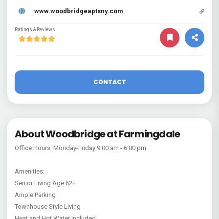
www.woodbridgeaptsny.com
Ratings & Reviews
CONTACT
About Woodbridge at Farmingdale
Office Hours: Monday-Friday 9:00 am - 6:00 pm
Amenities:
Senior Living Age 62+
Ample Parking
Townhouse Style Living
Heat and Hot Water Included