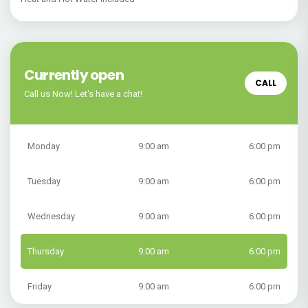
Currently open
CALL
Call us Now! Let's have a chat!
Monday
9:00 am
6:00 pm
Tuesday
9:00 am
6:00 pm
Wednesday
9:00 am
6:00 pm
Thursday
9:00 am
6:00 pm
Friday
9:00 am
6:00 pm