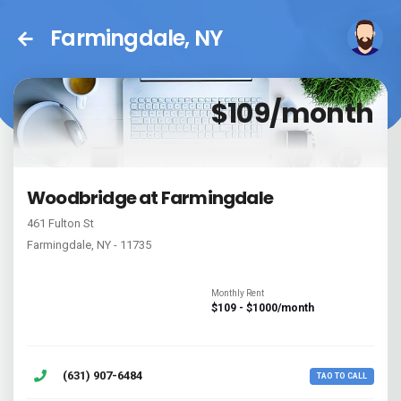
Farmingdale, NY
$109/month
Woodbridge at Farmingdale
461 Fulton St
Farmingdale, NY - 11735
Monthly Rent
$109 - $1000/month
(631) 907-6484
TAO TO CALL