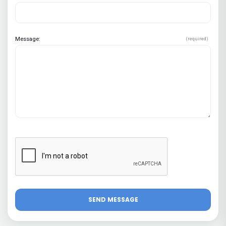
Message:
(required)