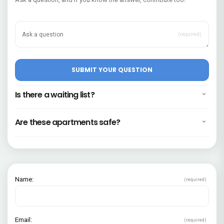
(required)
Is there a waiting list?
Are these apartments safe?
Name:
(required)
Email:
(required)