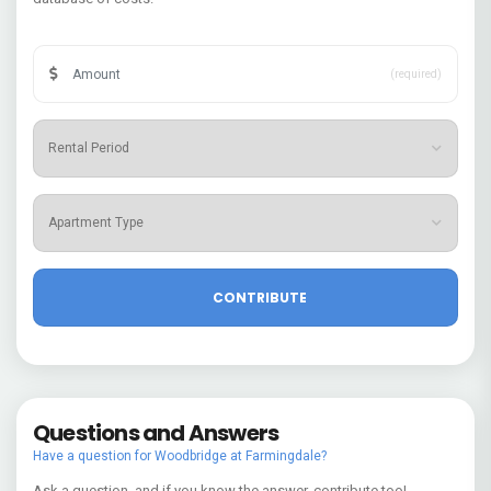
(required)
Questions and Answers
Have a question for Woodbridge at Farmingdale?
Ask a question, and if you know the answer, contribute too!