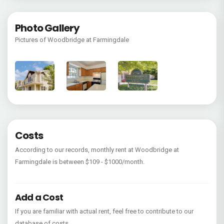
Photo Gallery
Pictures of Woodbridge at Farmingdale
Costs
According to our records, monthly rent at Woodbridge at
Farmingdale is between $109 - $1000/month.
Add a Cost
If you are familiar with actual rent, feel free to contribute to our
database of costs.