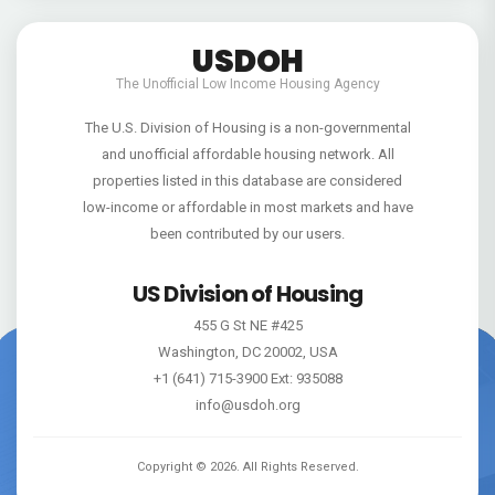
USDOH
The Unofficial Low Income Housing Agency
The U.S. Division of Housing is a non-governmental
and unofficial affordable housing network. All
properties listed in this database are considered
low-income or affordable in most markets and have
been contributed by our users.
US Division of Housing
455 G St NE #425
Washington, DC 20002, USA
+1 (641) 715-3900 Ext: 935088
info@usdoh.org
Copyright ©
2026
. All Rights Reserved.