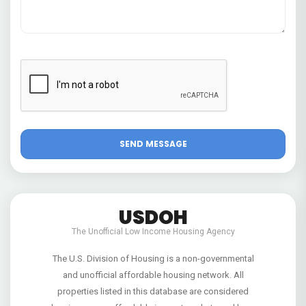
USDOH
The Unofficial Low Income Housing Agency
The U.S. Division of Housing is a non-governmental
and unofficial affordable housing network. All
properties listed in this database are considered