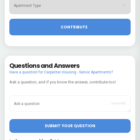
Questions and Answers
Have a question for Carpenter Housing - Senior Apartments?
Ask a question, and if you know the answer, contribute too!
(required)