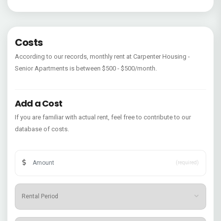
Costs
According to our records, monthly rent at Carpenter Housing -
Senior Apartments is between $500 - $500/month.
Add a Cost
If you are familiar with actual rent, feel free to contribute to our
database of costs.
(required)