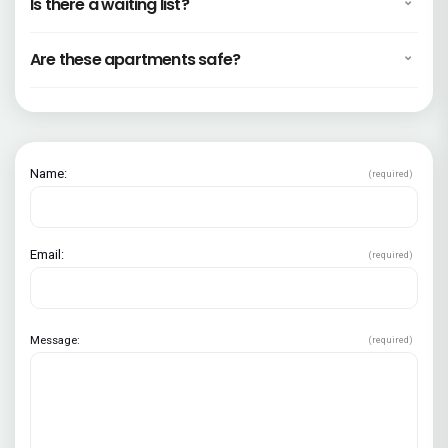
Is there a waiting list?
Are these apartments safe?
Name:
(required)
Email:
(required)
Message:
(required)