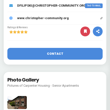
DFILIPSKI@CHRISTOPHER-COMMUNITY.ORG
TAO TO MAIL
www.christopher-community.org
Ratings & Reviews
CONTACT
Photo Gallery
Pictures of Carpenter Housing - Senior Apartments