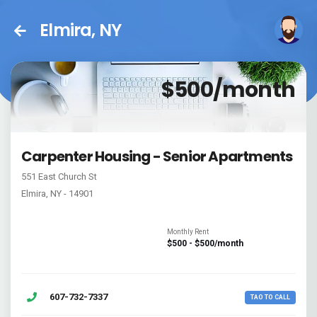
Elmira, NY
$500/month
Carpenter Housing - Senior Apartments
551 East Church St
Elmira, NY - 14901
Monthly Rent
$500 - $500/month
607-732-7337
TAO TO CALL